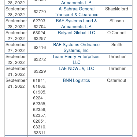
28, 2022
Armaments L.P.
September
Al Sahraa General
Shackleford
62770
28, 2022
Transport & Clearance
September
62703,
BAE Systems Land &
Stinson
28, 2022
62704
Armaments L.P.
September
63024,
Relyant Global LLC
O'Connell
27, 2022
63257
September
BAE Systems Ordnance
Smith
62416
27, 2022
Systems, Inc.
September
Team Henry Enterprises,
Thrasher
63272
22, 2022
LLC
September
LAE-NDW JV, LLC
Thrasher
63229
21, 2022
September
61841,
BNN Logistics
Osterhout
21, 2022
61862,
61905,
62241,
62355,
62356,
62357,
62651,
63310,
63311