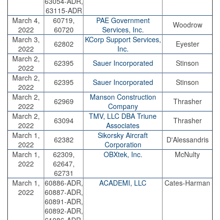
63054-ADR,
63115-ADR
March 4,
60719,
PAE Government
Woodrow
2022
60720
Services, Inc.
March 3,
KCorp Support Services,
62802
Eyester
2022
Inc.
March 2,
62395
Sauer Incorporated
Stinson
2022
March 2,
62395
Sauer Incorporated
Stinson
2022
March 2,
Manson Construction
62969
Thrasher
2022
Company
March 2,
TMV, LLC DBA Triune
63094
Thrasher
2022
Associates
March 1,
Sikorsky Aircraft
62382
D'Alessandris
2022
Corporation
March 1,
62309,
OBXtek, Inc.
McNulty
2022
62647,
62731
March 1,
60886-ADR,
ACADEMI, LLC
Cates-Harman
2022
60887-ADR,
60891-ADR,
60892-ADR,