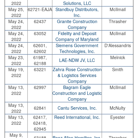
2022
Solutions, LLC
May 25,
62721-EAJA
Standbuy Distributors,
McIlmail
2022
Inc.
May 24,
62437
Granite Construction
Thrasher
2022
Company
May 24,
63052
Fidelity and Deposit
McIlmail
2022
Company of Maryland
May 24,
62601,
Siemens Government
D'Alessandris
2022
62602
Technologies, Inc.
May 23,
61987,
Melnick
LAE-NDW JV, LLC
2022
62188
May 19,
63221
Zahra Rose Construction
Smith
2022
& Logistics Services
Company
May 13,
62997
Bagram Eagle
McIlmail
2022
Construction and Logistic
Company
May 13,
62841
Cantu Services, Inc.
McNulty
2022
May 13,
62417,
Reed International, Inc.
Eyester
2022
62418,
62945
May 9,
63188
Booz Allen Hamilton, Inc.
Thrasher