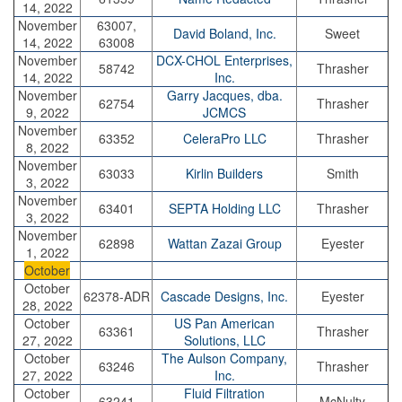
14, 2022
November
63007,
David Boland, Inc.
Sweet
14, 2022
63008
November
DCX-CHOL Enterprises,
58742
Thrasher
14, 2022
Inc.
November
Garry Jacques, dba.
62754
Thrasher
9, 2022
JCMCS
November
63352
CeleraPro LLC
Thrasher
8, 2022
November
63033
Kirlin Builders
Smith
3, 2022
November
63401
SEPTA Holding LLC
Thrasher
3, 2022
November
62898
Wattan Zazai Group
Eyester
1, 2022
October
October
62378-ADR
Cascade Designs, Inc.
Eyester
28, 2022
October
US Pan American
63361
Thrasher
27, 2022
Solutions, LLC
October
The Aulson Company,
63246
Thrasher
27, 2022
Inc.
October
Fluid Filtration
63241
McNulty