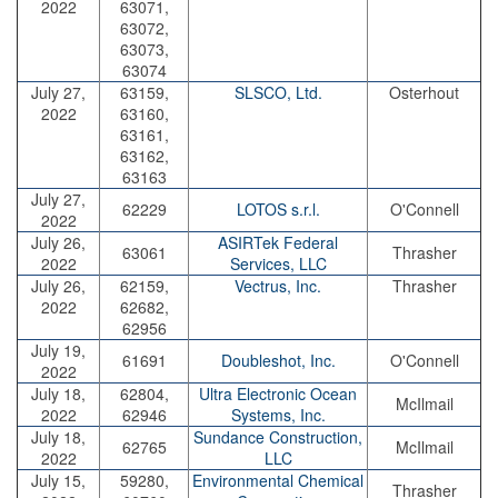
2022
63071,
63072,
63073,
63074
July 27,
63159,
SLSCO, Ltd.
Osterhout
2022
63160,
63161,
63162,
63163
July 27,
62229
LOTOS s.r.l.
O'Connell
2022
July 26,
ASIRTek Federal
63061
Thrasher
2022
Services, LLC
July 26,
62159,
Vectrus, Inc.
Thrasher
2022
62682,
62956
July 19,
61691
Doubleshot, Inc.
O'Connell
2022
July 18,
62804,
Ultra Electronic Ocean
McIlmail
2022
62946
Systems, Inc.
July 18,
Sundance Construction,
62765
McIlmail
2022
LLC
July 15,
59280,
Environmental Chemical
Thrasher