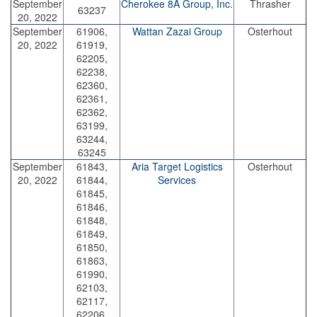
September
Cherokee 8A Group, Inc.
Thrasher
63237
20, 2022
September
61906,
Wattan Zazai Group
Osterhout
20, 2022
61919,
62205,
62238,
62360,
62361,
62362,
63199,
63244,
63245
September
61843,
Aria Target Logistics
Osterhout
20, 2022
61844,
Services
61845,
61846,
61848,
61849,
61850,
61863,
61990,
62103,
62117,
62206,