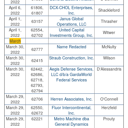
2022
April 6,
61806,
DCX-CHOL Enterprises,
Shackleford
2022
61807
Inc.
April 1,
Janus Global
63157
Thrasher
2022
Operations, LLC
April 1,
62554,
United Capital
Witwer
2022
62702
Investments Group, Inc.
March
March 30,
Name Redacted
McNulty
62777
2022
March 30,
Straub Construction, Inc.
Wilson
62415
2022
March 30,
62442,
Aegis Defense Services,
D'Alessandris
2022
62686,
LLC d/b/a GardaWorld
62718,
Federal Services
62793,
62794
March 29,
62706
Herren Associates, Inc.
O'Connell
2022
March 29,
62550,
Fluor Intercontinental,
Herzfeld
2022
62672
Inc.
March 29,
62221
Metro Machine dba
Prouty
2022
General Dynamics