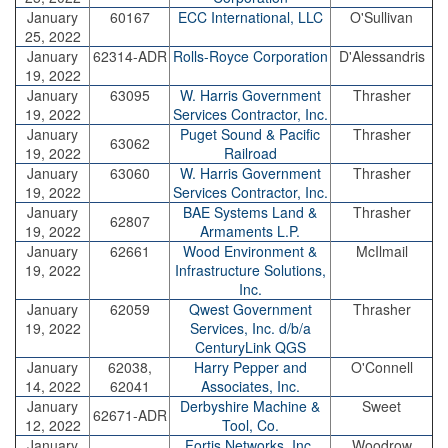
January
60167
ECC International, LLC
O'Sullivan
25, 2022
January
62314-ADR
Rolls-Royce Corporation
D'Alessandris
19, 2022
January
63095
W. Harris Government
Thrasher
19, 2022
Services Contractor, Inc.
January
Puget Sound & Pacific
Thrasher
63062
19, 2022
Railroad
January
63060
W. Harris Government
Thrasher
19, 2022
Services Contractor, Inc.
January
BAE Systems Land &
Thrasher
62807
19, 2022
Armaments L.P.
January
62661
Wood Environment &
McIlmail
19, 2022
Infrastructure Solutions,
Inc.
January
62059
Qwest Government
Thrasher
19, 2022
Services, Inc. d/b/a
CenturyLink QGS
January
62038,
Harry Pepper and
O'Connell
14, 2022
62041
Associates, Inc.
January
Derbyshire Machine &
Sweet
62671-ADR
12, 2022
Tool, Co.
January
Fortis Networks, Inc.
Woodrow