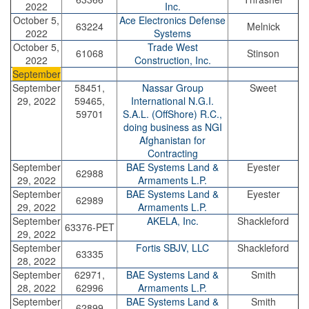
2022
Inc.
October 5,
Ace Electronics Defense
63224
Melnick
2022
Systems
October 5,
Trade West
61068
Stinson
2022
Construction, Inc.
September
September
58451,
Nassar Group
Sweet
29, 2022
59465,
International N.G.I.
59701
S.A.L. (OffShore) R.C.,
doing business as NGI
Afghanistan for
Contracting
September
BAE Systems Land &
Eyester
62988
29, 2022
Armaments L.P.
September
BAE Systems Land &
Eyester
62989
29, 2022
Armaments L.P.
September
AKELA, Inc.
Shackleford
63376-PET
29, 2022
September
Fortis SBJV, LLC
Shackleford
63335
28, 2022
September
62971,
BAE Systems Land &
Smith
28, 2022
62996
Armaments L.P.
September
BAE Systems Land &
Smith
62899