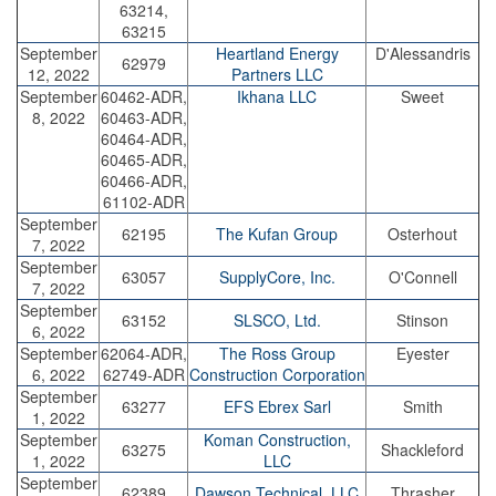
63214,
63215
September
Heartland Energy
D'Alessandris
62979
12, 2022
Partners LLC
September
60462-ADR,
Ikhana LLC
Sweet
8, 2022
60463-ADR,
60464-ADR,
60465-ADR,
60466-ADR,
61102-ADR
September
62195
The Kufan Group
Osterhout
7, 2022
September
63057
SupplyCore, Inc.
O'Connell
7, 2022
September
63152
SLSCO, Ltd.
Stinson
6, 2022
September
62064-ADR,
The Ross Group
Eyester
6, 2022
62749-ADR
Construction Corporation
September
63277
EFS Ebrex Sarl
Smith
1, 2022
September
Koman Construction,
63275
Shackleford
1, 2022
LLC
September
62389
Dawson Technical, LLC
Thrasher