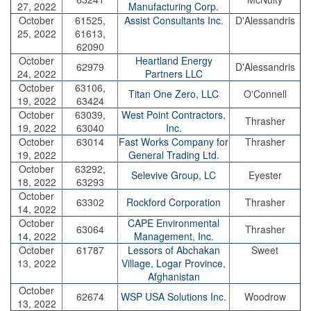
27, 2022
Manufacturing Corp.
October
61525,
Assist Consultants Inc.
D'Alessandris
25, 2022
61613,
62090
October
Heartland Energy
62979
D'Alessandris
24, 2022
Partners LLC
October
63106,
Titan One Zero, LLC
O'Connell
19, 2022
63424
October
63039,
West Point Contractors,
Thrasher
19, 2022
63040
Inc.
October
63014
Fast Works Company for
Thrasher
19, 2022
General Trading Ltd.
October
63292,
Selevive Group, LC
Eyester
18, 2022
63293
October
63302
Rockford Corporation
Thrasher
14, 2022
October
CAPE Environmental
63064
Thrasher
14, 2022
Management, Inc.
October
61787
Lessors of Abchakan
Sweet
13, 2022
Village, Logar Province,
Afghanistan
October
62674
WSP USA Solutions Inc.
Woodrow
13, 2022