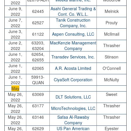
2022
June 9,
Asahi General Trading &
62445
Melnick
2022
Cont. Co. W.L.L.
June 7,
Tanik Construction
62527
Prouty
2022
Company, Inc.
June 3,
61122
Aspen Consulting, LLC
McIlmail
2022
June 2,
63203,
MacKenzie Management
Thrasher
2022
63204
Company
June 1,
62654,
Transdev Services, Inc.
Stinson
2022
62655
June 1,
62065
A.R. Acosta Limited
O'Connell
2022
June 1,
59913-
CiyaSoft Corporation
McNulty
2022
QUAN
May
May 26,
63069
Sweet
DLT Solutions, LLC
2022
May 26,
63177
Thrasher
MicroTechnologies, LLC
2022
May 26,
63146
Safaa Al-Rawaby
Thrasher
2022
Company
May 26,
62629
US Pan American
Eyester