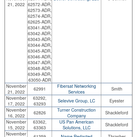
21, 2022
62572-ADR,
62573-ADR,
62574-ADR,
62625-ADR,
63041-ADR,
63042-ADR,
63043-ADR,
63044-ADR,
63045-ADR,
63046-ADR,
63047-ADR,
63048-ADR,
63049-ADR,
63050-ADR
November
Fibersat Networking
62991
Smith
21, 2022
Services
November
63292,
Selevive Group, LC
Eyester
17, 2022
63293
November
Turner Construction
62826
Shackleford
16, 2022
Company
November
63362,
US Pan American
Shackleford
15, 2022
63363
Solutions, LLC
November
61359
Name Redacted
Thrasher