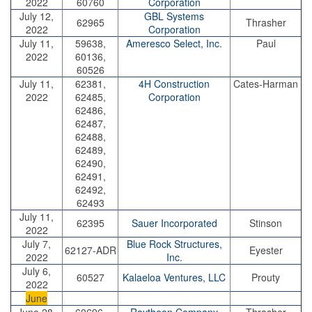
2022
60760
Corporation
July 12,
GBL Systems
62965
Thrasher
2022
Corporation
July 11,
59638,
Ameresco Select, Inc.
Paul
2022
60136,
60526
July 11,
62381,
4H Construction
Cates-Harman
2022
62485,
Corporation
62486,
62487,
62488,
62489,
62490,
62491,
62492,
62493
July 11,
62395
Sauer Incorporated
Stinson
2022
July 7,
Blue Rock Structures,
62127-ADR
Eyester
2022
Inc.
July 6,
60527
Kalaeloa Ventures, LLC
Prouty
2022
June