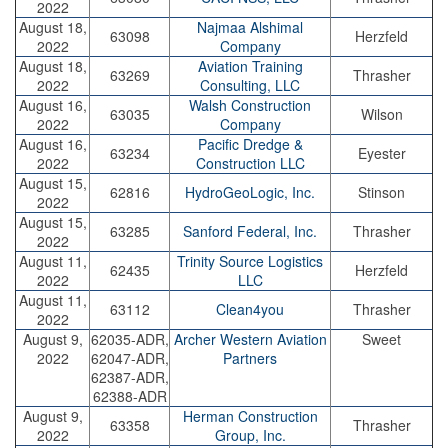
2022
August 18,
Najmaa Alshimal
63098
Herzfeld
2022
Company
August 18,
Aviation Training
63269
Thrasher
2022
Consulting, LLC
August 16,
Walsh Construction
63035
Wilson
2022
Company
August 16,
Pacific Dredge &
63234
Eyester
2022
Construction LLC
August 15,
62816
HydroGeoLogic, Inc.
Stinson
2022
August 15,
63285
Sanford Federal, Inc.
Thrasher
2022
August 11,
Trinity Source Logistics
62435
Herzfeld
2022
LLC
August 11,
63112
Clean4you
Thrasher
2022
August 9,
62035-ADR,
Archer Western Aviation
Sweet
2022
62047-ADR,
Partners
62387-ADR,
62388-ADR
August 9,
Herman Construction
63358
Thrasher
2022
Group, Inc.