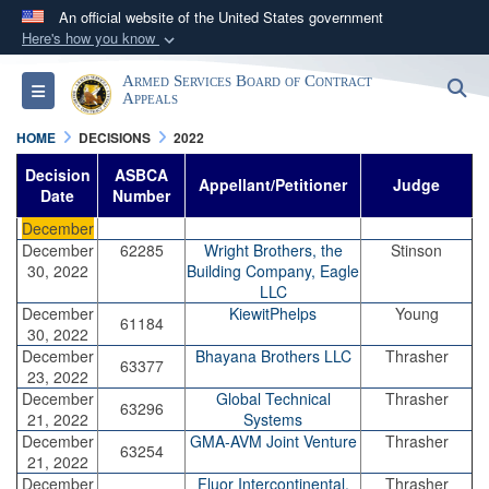
An official website of the United States government
Here's how you know
Official websites use .mil
Armed Services Board of Contract
S
Toggle navigation
A
.mil
website belongs to an official U.S.
Appeals
Department of Defense organization in the United
HOME
DECISIONS
2022
States.
Decision
ASBCA
Appellant/Petitioner
Judge
Date
Number
Secure .mil websites use HTTPS
December
A
lock (
)
or
https://
means you’ve safely
December
62285
Wright Brothers, the
Stinson
30, 2022
Building Company, Eagle
connected to the .mil website. Share sensitive
LLC
information only on official, secure websites.
December
KiewitPhelps
Young
61184
30, 2022
December
Bhayana Brothers LLC
Thrasher
63377
23, 2022
December
Global Technical
Thrasher
63296
21, 2022
Systems
December
GMA-AVM Joint Venture
Thrasher
63254
21, 2022
December
Fluor Intercontinental,
Thrasher