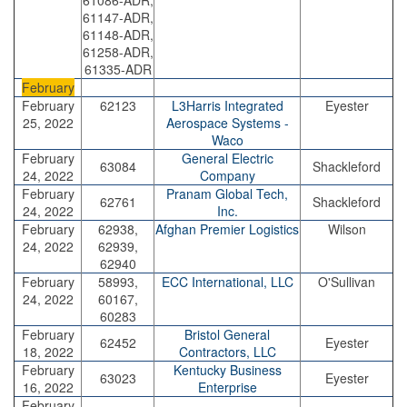
61086-ADR,
61147-ADR,
61148-ADR,
61258-ADR,
61335-ADR
February
February
62123
L3Harris Integrated
Eyester
25, 2022
Aerospace Systems -
Waco
February
General Electric
63084
Shackleford
24, 2022
Company
February
Pranam Global Tech,
62761
Shackleford
24, 2022
Inc.
February
62938,
Afghan Premier Logistics
Wilson
24, 2022
62939,
62940
February
58993,
ECC International, LLC
O'Sullivan
24, 2022
60167,
60283
February
Bristol General
62452
Eyester
18, 2022
Contractors, LLC
February
Kentucky Business
63023
Eyester
16, 2022
Enterprise
February