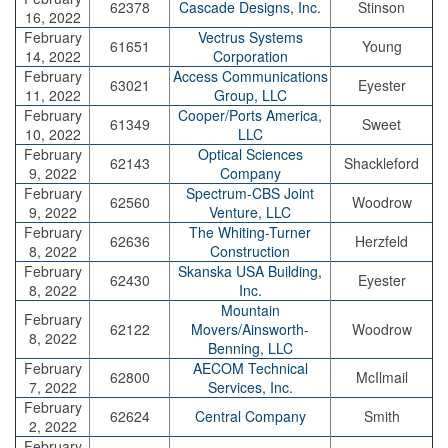
62378
Cascade Designs, Inc.
Stinson
16, 2022
February
Vectrus Systems
61651
Young
14, 2022
Corporation
February
Access Communications
63021
Eyester
11, 2022
Group, LLC
February
Cooper/Ports America,
61349
Sweet
10, 2022
LLC
February
Optical Sciences
62143
Shackleford
9, 2022
Company
February
Spectrum-CBS Joint
62560
Woodrow
9, 2022
Venture, LLC
February
The Whiting-Turner
62636
Herzfeld
8, 2022
Construction
February
Skanska USA Building,
62430
Eyester
8, 2022
Inc.
Mountain
February
62122
Movers/Ainsworth-
Woodrow
8, 2022
Benning, LLC
February
AECOM Technical
62800
McIlmail
7, 2022
Services, Inc.
February
62624
Central Company
Smith
2, 2022
February