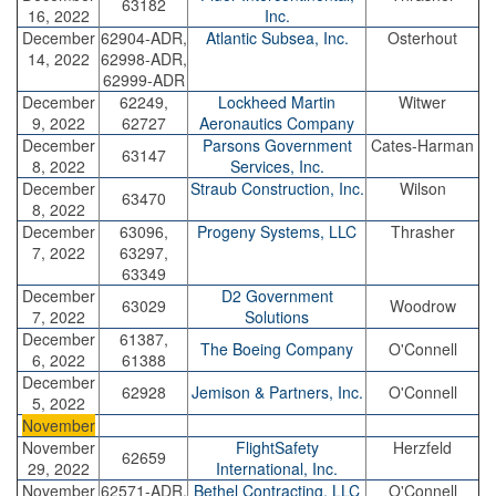
63182
16, 2022
Inc.
December
62904-ADR,
Atlantic Subsea, Inc.
Osterhout
14, 2022
62998-ADR,
62999-ADR
December
62249,
Lockheed Martin
Witwer
9, 2022
62727
Aeronautics Company
December
Parsons Government
Cates-Harman
63147
8, 2022
Services, Inc.
December
Straub Construction, Inc.
Wilson
63470
8, 2022
December
63096,
Progeny Systems, LLC
Thrasher
7, 2022
63297,
63349
December
D2 Government
63029
Woodrow
7, 2022
Solutions
December
61387,
The Boeing Company
O'Connell
6, 2022
61388
December
62928
Jemison & Partners, Inc.
O'Connell
5, 2022
November
November
FlightSafety
Herzfeld
62659
29, 2022
International, Inc.
November
62571-ADR,
Bethel Contracting, LLC
O'Connell