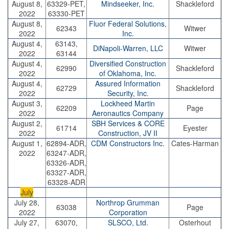
August 8,
63329-PET,
Mindseeker, Inc.
Shackleford
2022
63330-PET
August 8,
Fluor Federal Solutions,
62343
Witwer
2022
Inc.
August 4,
63143,
DiNapoli-Warren, LLC
Witwer
2022
63144
August 4,
Diversified Construction
62990
Shackleford
2022
of Oklahoma, Inc
.
August 4,
Assured Information
62729
Shackleford
2022
Security, Inc.
August 3,
Lockheed Martin
62209
Page
2022
Aeronautics Company
August 2,
SBH Services & CORE
61714
Eyester
2022
Construction, JV II
August 1,
62894-ADR,
CDM Constructors Inc.
Cates-Harman
2022
63247-ADR,
63326-ADR,
63327-ADR,
63328-ADR
July
July 28,
Northrop Grumman
63038
Page
2022
Corporation
July 27,
63070,
SLSCO, Ltd.
Osterhout