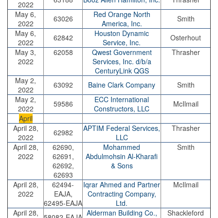
2022
May 6,
Red Orange North
63026
Smith
2022
America, Inc.
May 6,
Houston Dynamic
62842
Osterhout
2022
Service, Inc.
May 3,
62058
Qwest Government
Thrasher
2022
Services, Inc. d/b/a
CenturyLink QGS
May 2,
63092
Baine Clark Company
Smith
2022
May 2,
ECC International
59586
McIlmail
2022
Constructors, LLC
April
April 28,
APTIM Federal Services,
Thrasher
62982
2022
LLC
April 28,
62690,
Mohammed
Smith
2022
62691,
Abdulmohsin Al-Kharafi
62692,
& Sons
62693
April 28,
62494-
Iqrar Ahmed and Partner
McIlmail
2022
EAJA,
Contracting Company,
62495-EAJA
Ltd.
April 28,
Alderman Building Co.,
Shackleford
58082-EAJA