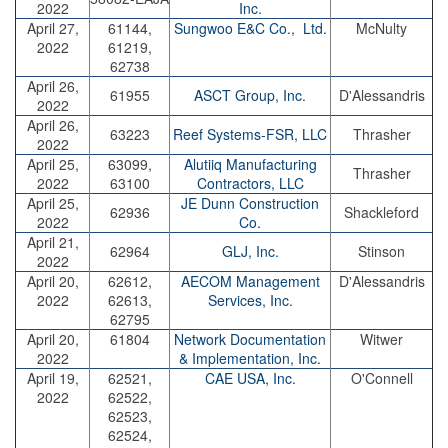
2022
Inc.
April 27,
61144,
Sungwoo E&C Co., Ltd.
McNulty
2022
61219,
62738
April 26,
61955
ASCT Group, Inc.
D'Alessandris
2022
April 26,
63223
Reef Systems-FSR, LLC
Thrasher
2022
April 25,
63099,
Alutiiq Manufacturing
Thrasher
2022
63100
Contractors, LLC
April 25,
JE Dunn Construction
62936
Shackleford
2022
Co.
April 21,
62964
GLJ, Inc.
Stinson
2022
April 20,
62612,
AECOM Management
D'Alessandris
2022
62613,
Services, Inc.
62795
April 20,
61804
Network Documentation
Witwer
2022
& Implementation, Inc.
April 19,
62521,
CAE USA, Inc.
O'Connell
2022
62522,
62523,
62524,