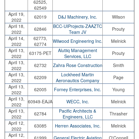
62525,
62549
April 19,
62019
D&J Machinery, Inc.
Wilson
2022
April 18,
BCC-UIProjects-ZAAZTC
62846
Prouty
2022
Team JV
April 14,
62773,
Wilwood Engineering Inc.
Melnick
2022
62774
April 13,
Alutiiq Management
63175-PET
Prouty
2022
Services, LLC
April 13,
62732
Zahra Rose Construction
Smith
2022
April 13,
Lockheed Martin
62209
Page
2022
Aeronautics Company
April 13,
62005
Forney Enterprises, Inc.
Young
2022
April 13,
60949-EAJA
WECC, Inc.
Melnick
2022
April 13,
Pacific Architects &
62784
Thrasher
2022
Engineers, LLC
April 12,
63085
Herren Associates, Inc.
Melnick
2022
April 12,
61999
General Electric Aviation
O'Connell