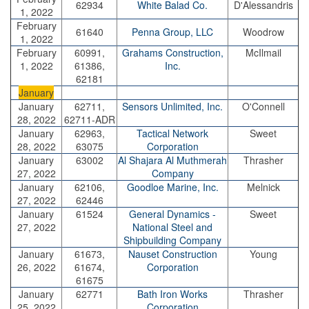
62934
White Balad Co.
D'Alessandris
1, 2022
February
61640
Penna Group, LLC
Woodrow
1, 2022
February
60991,
Grahams Construction,
McIlmail
1, 2022
61386,
Inc.
62181
January
January
62711,
Sensors Unlimited, Inc.
O'Connell
28, 2022
62711-ADR
January
62963,
Tactical Network
Sweet
28, 2022
63075
Corporation
January
63002
Al Shajara Al Muthmerah
Thrasher
27, 2022
Company
January
62106,
Goodloe Marine, Inc.
Melnick
27, 2022
62446
January
61524
General Dynamics -
Sweet
27, 2022
National Steel and
Shipbuilding Company
January
61673,
Nauset Construction
Young
26, 2022
61674,
Corporation
61675
January
62771
Bath Iron Works
Thrasher
25, 2022
Corporation