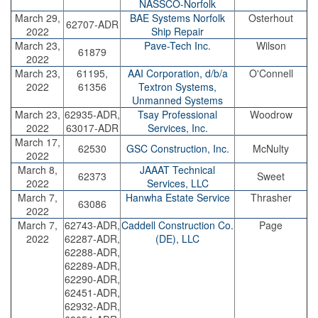
NASSCO-Norfolk
March 29,
BAE Systems Norfolk
Osterhout
62707-ADR
2022
Ship Repair
March 23,
Pave-Tech Inc.
Wilson
61879
2022
March 23,
61195,
AAI Corporation, d/b/a
O'Connell
2022
61356
Textron Systems,
Unmanned Systems
March 23,
62935-ADR,
Tsay Professional
Woodrow
2022
63017-ADR
Services, Inc.
March 17,
62530
GSC Construction, Inc.
McNulty
2022
March 8,
JAAAT Technical
62373
Sweet
2022
Services, LLC
March 7,
Hanwha Estate Service
Thrasher
63086
2022
March 7,
62743-ADR,
Caddell Construction Co.
Page
2022
62287-ADR,
(DE), LLC
62288-ADR,
62289-ADR,
62290-ADR,
62451-ADR,
62932-ADR,