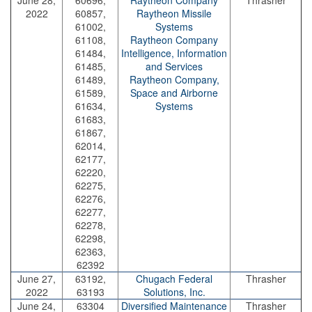
June 28,
60696,
Raytheon Company
Thrasher
2022
60857,
Raytheon Missile
61002,
Systems
61108,
Raytheon Company
61484,
Intelligence, Information
61485,
and Services
61489,
Raytheon Company,
61589,
Space and Airborne
61634,
Systems
61683,
61867,
62014,
62177,
62220,
62275,
62276,
62277,
62278,
62298,
62363,
62392
June 27,
63192,
Chugach Federal
Thrasher
2022
63193
Solutions, Inc.
June 24,
63304
Diversified Maintenance
Thrasher