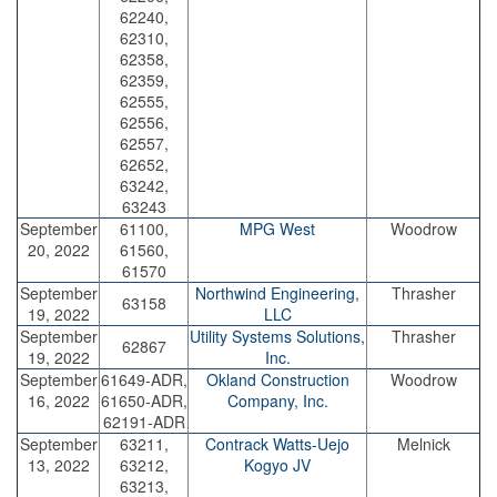
62240,
62310,
62358,
62359,
62555,
62556,
62557,
62652,
63242,
63243
September
61100,
MPG West
Woodrow
20, 2022
61560,
61570
September
Northwind Engineering,
Thrasher
63158
19, 2022
LLC
September
Utility Systems Solutions,
Thrasher
62867
19, 2022
Inc.
September
61649-ADR,
Okland Construction
Woodrow
16, 2022
61650-ADR,
Company, Inc.
62191-ADR
September
63211,
Contrack Watts-Uejo
Melnick
13, 2022
63212,
Kogyo JV
63213,