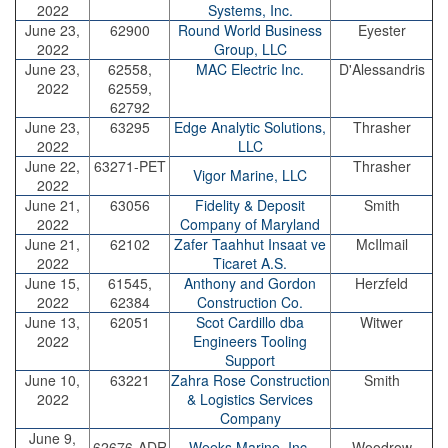
2022
Systems, Inc.
June 23,
62900
Round World Business
Eyester
2022
Group, LLC
June 23,
62558,
MAC Electric Inc.
D'Alessandris
2022
62559,
62792
June 23,
63295
Edge Analytic Solutions,
Thrasher
2022
LLC
June 22,
63271-PET
Thrasher
Vigor Marine, LLC
2022
June 21,
63056
Fidelity & Deposit
Smith
2022
Company of Maryland
June 21,
62102
Zafer Taahhut Insaat ve
McIlmail
2022
Ticaret A.S.
June 15,
61545,
Anthony and Gordon
Herzfeld
2022
62384
Construction Co.
June 13,
62051
Scot Cardillo dba
Witwer
2022
Engineers Tooling
Support
June 10,
63221
Zahra Rose Construction
Smith
2022
& Logistics Services
Company
June 9,
62676-ADR
Weeks Marine, Inc.
Woodrow