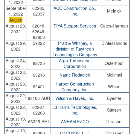
1, 2022
September
62265,
ACC Construction Co.,
Melnick
1, 2022
62937
Inc.
August
August 29,
62648,
TIYA Support Services
Cates-Harman
2022
62649,
62650
August 29,
59222
Pratt & Whitney, a
D'Alessandris
2022
division of Raytheon
Technologies Company
August 24,
Argo Turboserve
62735
Osterhout
2022
Corporation
August 23,
63216
Name Redacted
McIlmail
2022
August 23,
Harper Construction
62421
Wilson
2022
Company, Inc.
August 22,
63105-ADR
Wilson & Hayes, Inc.
Eyester
2022
August 22,
62267,
L3 Harris Technologies,
Stinson
2022
62268
Inc.
August 19,
63325-PET
ANHAM FZCO
Thrasher
2022
August 19,
63080
CACI NSS, LLC
Thrasher