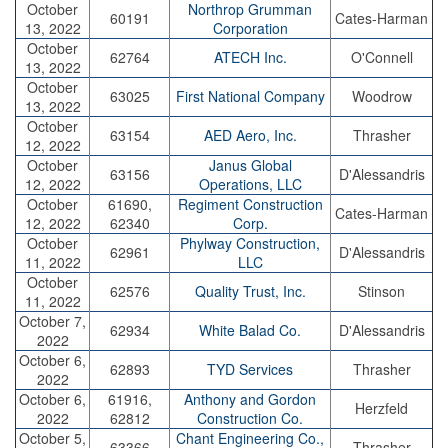
October
Northrop Grumman
60191
Cates-Harman
13, 2022
Corporation
October
62764
ATECH Inc.
O'Connell
13, 2022
October
63025
First National Company
Woodrow
13, 2022
October
63154
AED Aero, Inc.
Thrasher
12, 2022
October
Janus Global
63156
D'Alessandris
12, 2022
Operations, LLC
October
61690,
Regiment Construction
Cates-Harman
12, 2022
62340
Corp.
October
Phylway Construction,
62961
D'Alessandris
11, 2022
LLC
October
62576
Quality Trust, Inc.
Stinson
11, 2022
October 7,
62934
White Balad Co.
D'Alessandris
2022
October 6,
62893
TYD Services
Thrasher
2022
October 6,
61916,
Anthony and Gordon
Herzfeld
2022
62812
Construction Co.
October 5,
Chant Engineering Co.,
63366
Thrasher