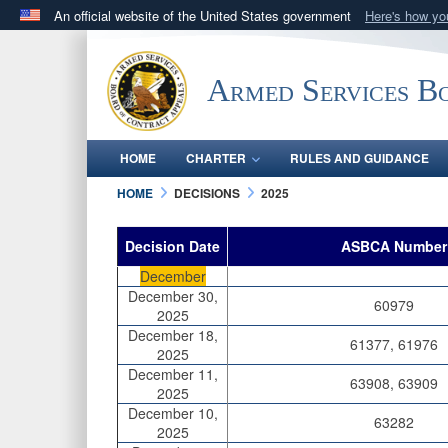
An official website of the United States government
Here's how y
Official websites use .mil
A
.mil
website belongs to an official U.S. Department 
Armed Services B
in the United States.
HOME
CHARTER
RULES AND GUIDANCE
HOME
DECISIONS
2025
Decision Date
ASBCA Number
December
December 30,
60979
2025
December 18,
61377, 61976
2025
December 11,
63908, 63909
2025
December 10,
63282
2025