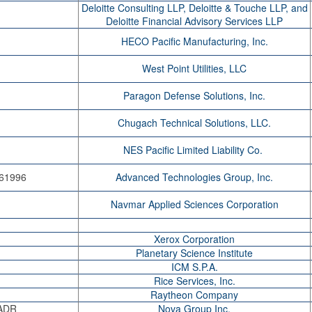
Deloitte Consulting LLP, Deloitte & Touche LLP, and
Deloitte Financial Advisory Services LLP
HECO Pacific Manufacturing, Inc.
West Point Utilities, LLC
Paragon Defense Solutions, Inc.
Chugach Technical Solutions, LLC.
NES Pacific Limited Liability Co.
 61996
Advanced Technologies Group, Inc.
Navmar Applied Sciences Corporation
Xerox Corporation
Planetary Science Institute
ICM S.P.A.
Rice Services, Inc.
Raytheon Company
-ADR
Nova Group Inc.