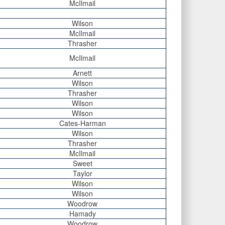
McIlmail
Wilson
McIlmail
Thrasher
McIlmail
Arnett
Wilson
Thrasher
Wilson
Wilson
Cates-Harman
Wilson
Thrasher
McIlmail
Sweet
Taylor
Wilson
Wilson
Woodrow
Hamady
Woodrow