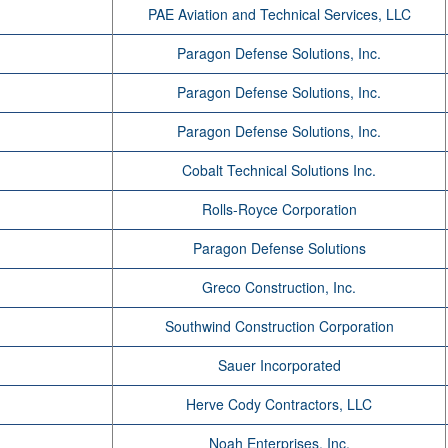
PAE Aviation and Technical Services, LLC
Paragon Defense Solutions, Inc.
Paragon Defense Solutions, Inc.
Paragon Defense Solutions, Inc.
Cobalt Technical Solutions Inc.
Rolls-Royce Corporation
Paragon Defense Solutions
Greco Construction, Inc.
Southwind Construction Corporation
Sauer Incorporated
Herve Cody Contractors, LLC
Noah Enterprises, Inc.