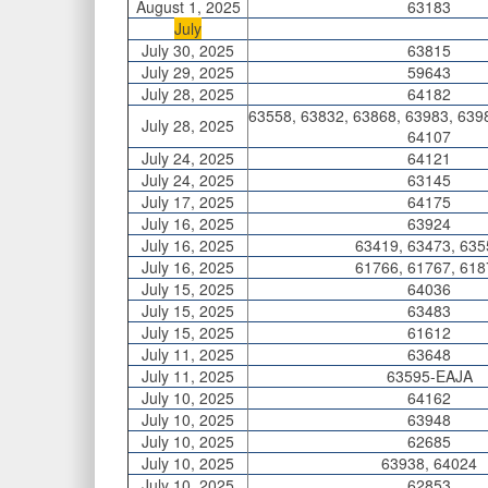
August 1, 2025
63183
July
July 30, 2025
63815
July 29, 2025
59643
July 28, 2025
64182
63558, 63832, 63868, 63983, 639
July 28, 2025
64107
July 24, 2025
64121
July 24, 2025
63145
July 17, 2025
64175
July 16, 2025
63924
July 16, 2025
63419, 63473, 635
July 16, 2025
61766, 61767, 618
July 15, 2025
64036
July 15, 2025
63483
July 15, 2025
61612
July 11, 2025
63648
July 11, 2025
63595-EAJA
July 10, 2025
64162
July 10, 2025
63948
July 10, 2025
62685
July 10, 2025
63938, 64024
July 10, 2025
62853