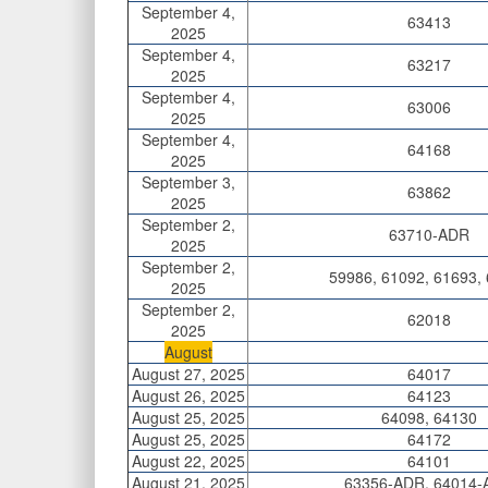
September 4,
63413
2025
September 4,
63217
2025
September 4,
63006
2025
September 4,
64168
2025
September 3,
63862
2025
September 2,
63710-ADR
2025
September 2,
59986, 61092, 61693,
2025
September 2,
62018
2025
August
August 27, 2025
64017
August 26, 2025
64123
August 25, 2025
64098, 64130
August 25, 2025
64172
August 22, 2025
64101
August 21, 2025
63356-ADR, 64014