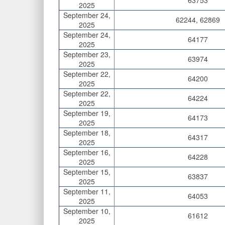
63753
2025
September 24,
62244, 62869
2025
September 24,
64177
2025
September 23,
63974
2025
September 22,
64200
2025
September 22,
64224
2025
September 19,
64173
2025
September 18,
64317
2025
September 16,
64228
2025
September 15,
63837
2025
September 11,
64053
2025
September 10,
61612
2025