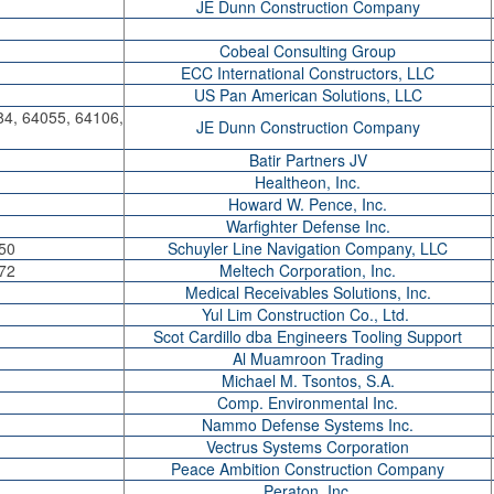
JE Dunn Construction Company
Cobeal Consulting Group
ECC International Constructors, LLC
US Pan American Solutions, LLC
84, 64055, 64106,
JE Dunn Construction Company
Batir Partners JV
Healtheon, Inc.
Howard W. Pence, Inc.
Warfighter Defense Inc.
50
Schuyler Line Navigation Company, LLC
72
Meltech Corporation, Inc.
Medical Receivables Solutions, Inc.
Yul Lim Construction Co., Ltd.
Scot Cardillo dba Engineers Tooling Support
Al Muamroon Trading
Michael M. Tsontos, S.A.
Comp. Environmental Inc.
Nammo Defense Systems Inc.
Vectrus Systems Corporation
Peace Ambition Construction Company
Peraton, Inc.