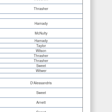
Thrasher
Hamady
McNulty
Hamady
Taylor
Wilson
Thrasher
Thrasher
Sweet
Witwer
D'Alessandris
Sweet
Arnett