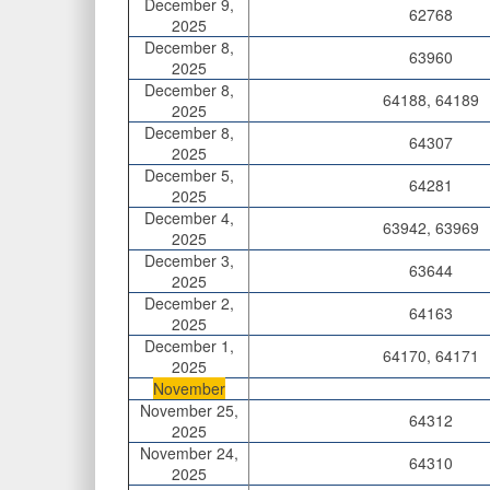
December 9,
62768
2025
December 8,
63960
2025
December 8,
64188, 64189
2025
December 8,
64307
2025
December 5,
64281
2025
December 4,
63942, 63969
2025
December 3,
63644
2025
December 2,
64163
2025
December 1,
64170, 64171
2025
November
November 25,
64312
2025
November 24,
64310
2025