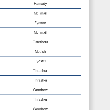
Hamady
McIlmail
Eyester
McIlmail
Osterhout
McLish
Eyester
Thrasher
Thrasher
Woodrow
Thrasher
Woodrow