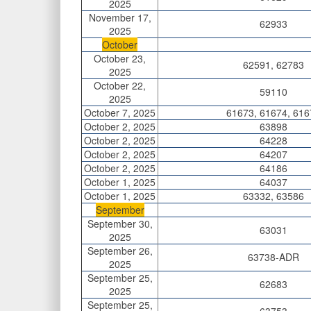
2025
November 17,
62933
2025
October
October 23,
62591, 62783
2025
October 22,
59110
2025
October 7, 2025
61673, 61674, 616
October 2, 2025
63898
October 2, 2025
64228
October 2, 2025
64207
October 2, 2025
64186
October 1, 2025
64037
October 1, 2025
63332, 63586
September
September 30,
63031
2025
September 26,
63738-ADR
2025
September 25,
62683
2025
September 25,