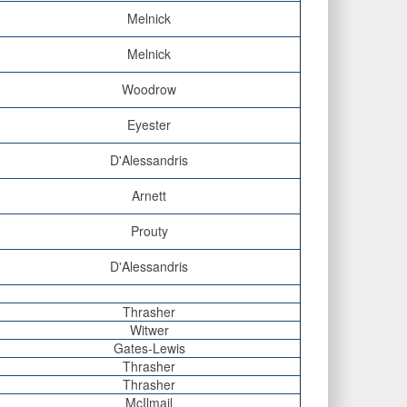
Melnick
Melnick
Woodrow
Eyester
D'Alessandris
Arnett
Prouty
D'Alessandris
Thrasher
Witwer
Gates-Lewis
Thrasher
Thrasher
McIlmail