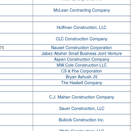
McLean Contracting Company
Huffman Construction, LLC
CLC Construction Company
75
Nauset Construction Corporation
Jabez-Absher Small Business Joint Venture
Aspen Construction Company
MW Cole Construction LLC
CS & Poe Corporation
Bryan Ashush JV
The Haskell Company
C.J. Mahan Construction Company
Sauer Construction, LLC
Bullock Construction Inc.