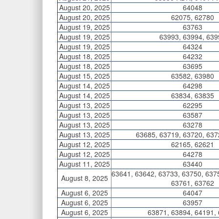
August 20, 2025
64048
August 20, 2025
62075, 62780
August 19, 2025
63763
August 19, 2025
63993, 63994, 639
August 19, 2025
64324
August 18, 2025
64232
August 18, 2025
63695
August 15, 2025
63582, 63980
August 14, 2025
64298
August 14, 2025
63834, 63835
August 13, 2025
62295
August 13, 2025
63587
August 13, 2025
63278
August 13, 2025
63685, 63719, 63720, 637
August 12, 2025
62165, 62621
August 12, 2025
64278
August 11, 2025
63440
63641, 63642, 63733, 63750, 637
August 8, 2025
63761, 63762
August 6, 2025
64047
August 6, 2025
63957
August 6, 2025
63871, 63894, 64191,