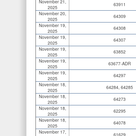
November 21,
63911
2025
November 20,
64309
2025
November 19,
64308
2025
November 19,
64307
2025
November 19,
63852
2025
November 19,
63677-ADR
2025
November 19,
64297
2025
November 18,
64284, 64285
2025
November 18,
64273
2025
November 18,
62295
2025
November 18,
64078
2025
November 17,
61629