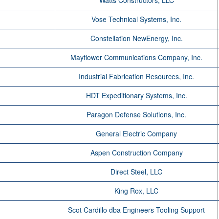
Watts Constructors, LLC
Vose Technical Systems, Inc.
Constellation NewEnergy, Inc.
Mayflower Communications Company, Inc.
Industrial Fabrication Resources, Inc.
HDT Expeditionary Systems, Inc.
Paragon Defense Solutions, Inc.
General Electric Company
Aspen Construction Company
Direct Steel, LLC
King Rox, LLC
Scot Cardillo dba Engineers Tooling Support