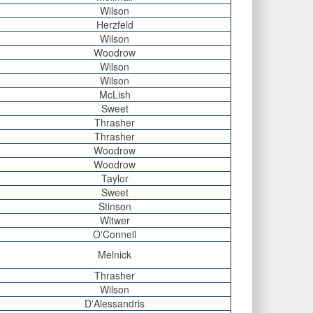
Wilson
Herzfeld
Wilson
Woodrow
Wilson
Wilson
McLish
Sweet
Thrasher
Thrasher
Woodrow
Woodrow
Taylor
Sweet
Stinson
Witwer
O'Connell
Melnick
Thrasher
Wilson
D'Alessandris