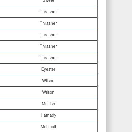
Sweet
Thrasher
Thrasher
Thrasher
Thrasher
Thrasher
Eyester
Wilson
Wilson
McLish
Hamady
McIlmail