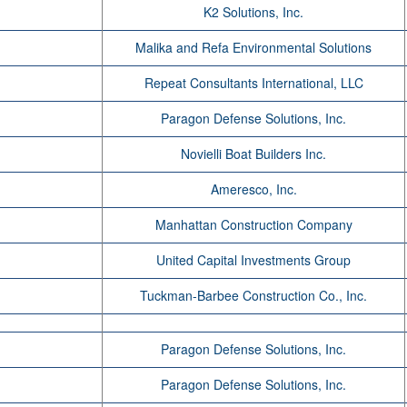
K2 Solutions, Inc.
Malika and Refa Environmental Solutions
Repeat Consultants International, LLC
Paragon Defense Solutions, Inc.
Novielli Boat Builders Inc.
Ameresco, Inc.
Manhattan Construction Company
United Capital Investments Group
Tuckman-Barbee Construction Co., Inc.
Paragon Defense Solutions, Inc.
Paragon Defense Solutions, Inc.