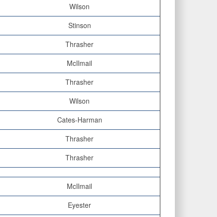
Wilson
Stinson
Thrasher
McIlmail
Thrasher
Wilson
Cates-Harman
Thrasher
Thrasher
McIlmail
Eyester