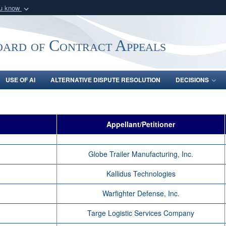
ou know
Secure .mil webs
of Defense organization
A
lock (
)
or
https:/
oard of Contract Appeals
Share sensitive informat
USE OF AI
ALTERNATIVE DISPUTE RESOLUTION
DECISIONS
Appellant/Petitioner
Globe Trailer Manufacturing, Inc.
Kallidus Technologies
Warfighter Defense, Inc.
Targe Logistic Services Company