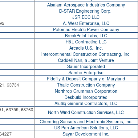
Alsalam Aerospace Industries Company
D-STAR Engineering Corp.
JSR ECC LLC
95
A. West Enterprise, LLC
Potomac Electric Power Company
BreakPoint Labs, LLC
H&L Contracting LLC
Arcadis U.S., Inc.
Intercontinental Construction Contracting, Inc.
Caddell-Nan, a Joint Venture
Sauer Incorporated
Samho Enterprise
Fidelity & Deposit Company of Maryland
21, 63734
Thalle Construction Company
Northrop Grumman Corporation
Desbuild Incorporated
Alutiiq General Contractors, LLC
51, 63759, 63760,
North Wind Construction Services, LLC
Chemring Sensors and Electronic Systems, Inc.
US Pan American Solutions, LLC
 64227
Sayar Development Inc.