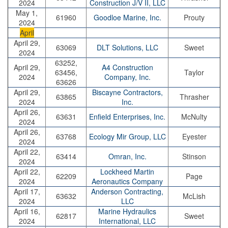
2024
Construction J/V II, LLC
May 1,
61960
Goodloe Marine, Inc.
Prouty
2024
April
April 29,
63069
DLT Solutions, LLC
Sweet
2024
63252,
April 29,
A4 Construction
63456,
Taylor
2024
Company, Inc.
63626
April 29,
Biscayne Contractors,
63865
Thrasher
2024
Inc.
April 26,
63631
Enfield Enterprises, Inc.
McNulty
2024
April 26,
63768
Ecology Mir Group, LLC
Eyester
2024
April 22,
63414
Omran, Inc.
Stinson
2024
April 22,
Lockheed Martin
62209
Page
2024
Aeronautics Company
April 17,
Anderson Contracting,
63632
McLish
2024
LLC
April 16,
Marine Hydraulics
62817
Sweet
2024
International, LLC