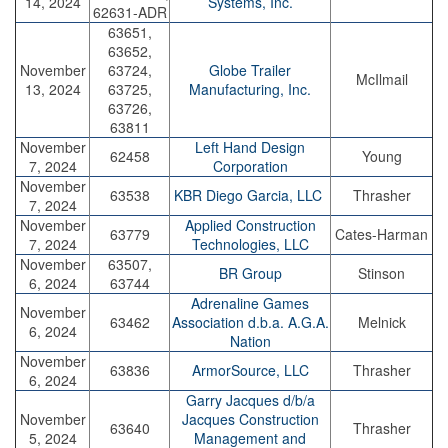
14, 2024
Systems, Inc.
62631-ADR
63651,
63652,
November
63724,
Globe Trailer
McIlmail
13, 2024
63725,
Manufacturing, Inc.
63726,
63811
November
Left Hand Design
62458
Young
7, 2024
Corporation
November
63538
KBR Diego Garcia, LLC
Thrasher
7, 2024
November
Applied Construction
63779
Cates-Harman
7, 2024
Technologies, LLC
November
63507,
BR Group
Stinson
6, 2024
63744
Adrenaline Games
November
63462
Association d.b.a. A.G.A.
Melnick
6, 2024
Nation
November
63836
ArmorSource, LLC
Thrasher
6, 2024
Garry Jacques d/b/a
November
Jacques Construction
63640
Thrasher
5, 2024
Management and