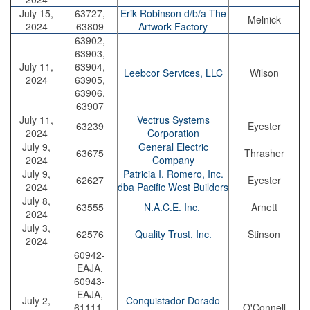
July 15,
63727,
Erik Robinson d/b/a The
Melnick
2024
63809
Artwork Factory
63902,
63903,
July 11,
63904,
Leebcor Services, LLC
Wilson
2024
63905,
63906,
63907
July 11,
Vectrus Systems
63239
Eyester
2024
Corporation
July 9,
General Electric
63675
Thrasher
2024
Company
July 9,
Patricia I. Romero, Inc.
62627
Eyester
2024
dba Pacific West Builders
July 8,
63555
N.A.C.E. Inc.
Arnett
2024
July 3,
62576
Quality Trust, Inc.
Stinson
2024
60942-
EAJA,
60943-
EAJA,
July 2,
Conquistador Dorado
61111-
O'Connell