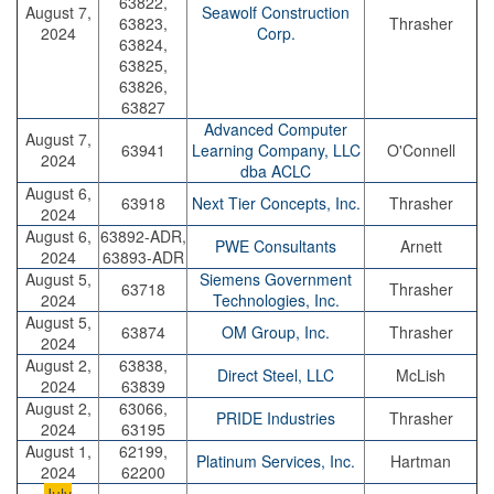
63822,
August 7,
Seawolf Construction
63823,
Thrasher
2024
Corp.
63824,
63825,
63826,
63827
Advanced Computer
August 7,
63941
Learning Company, LLC
O'Connell
2024
dba ACLC
August 6,
63918
Next Tier Concepts, Inc.
Thrasher
2024
August 6,
63892-ADR,
PWE Consultants
Arnett
2024
63893-ADR
August 5,
Siemens Government
63718
Thrasher
2024
Technologies, Inc.
August 5,
63874
OM Group, Inc.
Thrasher
2024
August 2,
63838,
Direct Steel, LLC
McLish
2024
63839
August 2,
63066,
PRIDE Industries
Thrasher
2024
63195
August 1,
62199,
Platinum Services, Inc.
Hartman
2024
62200