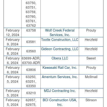
63750,
63751,
63759,
63760,
63761,
63762
February
63758
Wolf Creek Federal
Prouty
12, 2024
Services, Inc.
February
Tootle Construction, LLC
Herzfeld
63581
9, 2024
February
Gideon Contracting, LLC
Herzfeld
63560
8, 2024
February
63699-ADR,
Obera LLC
Sweet
6, 2024
63700-ADR
February
Kawasaki Rail Car, Inc.
Prouty
63806
6, 2024
February
63250,
Amentum Services, Inc.
McIlmail
5, 2024
63251,
63350
February
MDJ Contracting Inc.
Herzfeld
63210
5, 2024
February
62657,
BCI Construction USA,
Stinson
5, 2024
62975,
Inc.