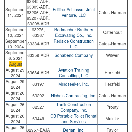
62845-ADR,
63009-ADR,
September
Edifice-Schlosser Joint
63206-ADR,
Cates-Harman
11, 2024
Venture, LLC
63207-ADR,
63208-ADR
September
63276,
Radmacher Brothers
Osterhout
10, 2024
63367
Excavating Co., Inc.
September
Redside Construction
63334-ADR
Cates-Harman
10, 2024
LLC
September
63359-ADR
Sonabend Company
Witwer
6, 2024
August
August 29,
Aviation Training
63634-ADR
Herzfeld
2024
Consulting, LLC
August 29,
63197
Mindseeker, Inc.
Herzfeld
2024
August 26,
63202
Nichols Contracting, Inc.
Cates-Harman
2024
August 26,
Tanik Construction
62527
Prouty
2024
Company, Inc.
August 26,
CB Portable Toilet Rental
63449
Melnick
2024
and Services
August 26,
62957-EAJA
Derian, Inc.
Taylor