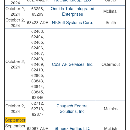
2024
October 2,
63258,
Oneida Total Integrated
McIlmail
2024
63299
Enterprises
October 2,
63423-ADR
NikSoft Systems Corp.
Smith
2024
62403,
62404,
62405,
62406,
62407,
62408,
October 2,
62409,
CoSTAR Services, Inc.
Osterhout
2024
62410,
62805,
63843,
63844,
63845,
63846
62712,
October 2,
Chugach Federal
62713,
Melnick
2024
Solutions, Inc,
62877
September
September
62067-ADR
Shneez Veritas LLC
McLish