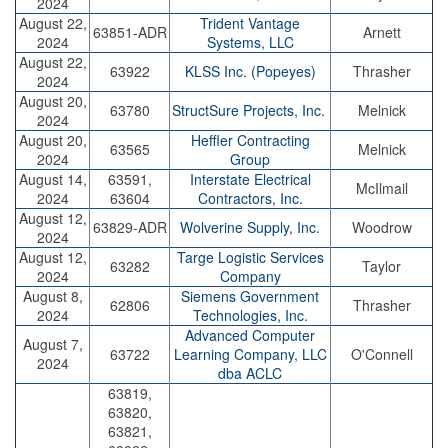
2024
August 22,
Trident Vantage
63851-ADR
Arnett
2024
Systems, LLC
August 22,
63922
KLSS Inc. (Popeyes)
Thrasher
2024
August 20,
63780
StructSure Projects, Inc.
Melnick
2024
August 20,
Heffler Contracting
63565
Melnick
2024
Group
August 14,
63591,
Interstate Electrical
McIlmail
2024
63604
Contractors, Inc.
August 12,
63829-ADR
Wolverine Supply, Inc.
Woodrow
2024
August 12,
Targe Logistic Services
63282
Taylor
2024
Company
August 8,
Siemens Government
62806
Thrasher
2024
Technologies, Inc.
Advanced Computer
August 7,
63722
Learning Company, LLC
O'Connell
2024
dba ACLC
63819,
63820,
63821,