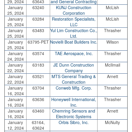
29, 2024
63643
and General Contracting
January
63240
KUNJ Construction
McLish
25, 2024
Corporation
January
63284
Restoration Specialists,
McLish
25, 2024
LLC
January
63483
Yul Lim Construction Co.,
Thrasher
25, 2024
Ltd.
January
63795-PET
Novielli Boat Builders Inc.
Wilson
25, 2024
January
63574
TAE Aerospace, Inc.
Thrasher
24, 2024
January
63183
JE Dunn Construction
McIlmail
22, 2024
Company
January
63521
MTS General Trading &
Arnett
22, 2024
Construction
January
63704
Conweb Mfg. Corp.
Thrasher
16, 2024
January
63636
Honeywell International,
Thrasher
16, 2024
Inc.
January
63460
Chemring Sensors and
Arnett
16, 2024
Electronic Systems
January
63164,
Orbis Sibro, Inc.
McNulty
12, 2024
63624