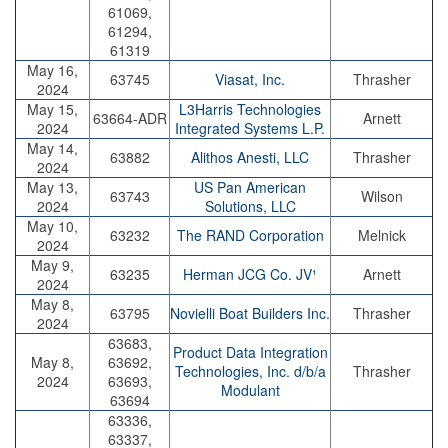
61069,
61294,
61319
May 16,
63745
Viasat, Inc.
Thrasher
2024
May 15,
L3Harris Technologies
63664-ADR
Arnett
2024
Integrated Systems L.P.
May 14,
63882
Alithos Anesti, LLC
Thrasher
2024
May 13,
US Pan American
63743
Wilson
2024
Solutions, LLC
May 10,
63232
The RAND Corporation
Melnick
2024
May 9,
63235
Herman JCG Co. JV¹
Arnett
2024
May 8,
63795
Novielli Boat Builders Inc.
Thrasher
2024
63683,
Product Data Integration
May 8,
63692,
Technologies, Inc. d/b/a
Thrasher
2024
63693,
Modulant
63694
63336,
63337,