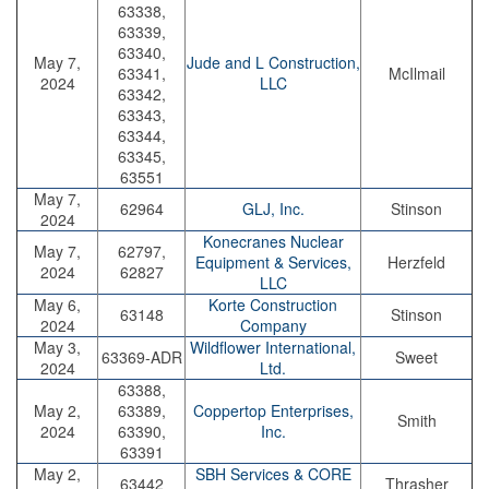
63338,
63339,
63340,
May 7,
Jude and L Construction,
63341,
McIlmail
2024
LLC
63342,
63343,
63344,
63345,
63551
May 7,
62964
GLJ, Inc.
Stinson
2024
Konecranes Nuclear
May 7,
62797,
Equipment & Services,
Herzfeld
2024
62827
LLC
May 6,
Korte Construction
63148
Stinson
2024
Company
May 3,
Wildflower International,
63369-ADR
Sweet
2024
Ltd.
63388,
May 2,
63389,
Coppertop Enterprises,
Smith
2024
63390,
Inc.
63391
May 2,
SBH Services & CORE
63442
Thrasher