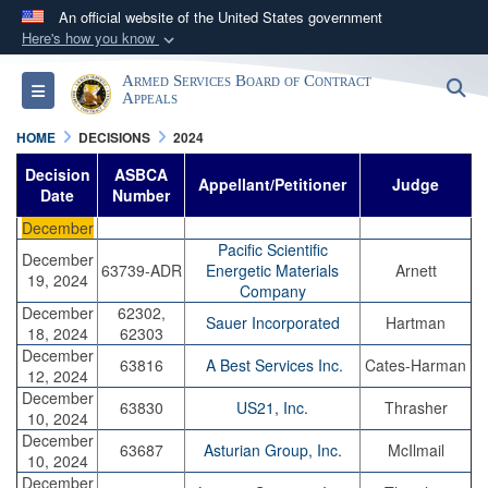
An official website of the United States government
Here's how you know
Official websites use .mil
Armed Services Board of Contract
S
Toggle navigation
A
.mil
website belongs to an official U.S.
Appeals
Department of Defense organization in the United
HOME
DECISIONS
2024
States.
Decision
ASBCA
Appellant/Petitioner
Judge
Date
Number
Secure .mil websites use HTTPS
December
A
lock (
)
or
https://
means you’ve safely
Pacific Scientific
December
63739-ADR
Energetic Materials
Arnett
connected to the .mil website. Share sensitive
19, 2024
Company
information only on official, secure websites.
December
62302,
Sauer Incorporated
Hartman
18, 2024
62303
December
63816
A Best Services Inc.
Cates-Harman
12, 2024
December
63830
US21, Inc.
Thrasher
10, 2024
December
63687
Asturian Group, Inc.
McIlmail
10, 2024
December