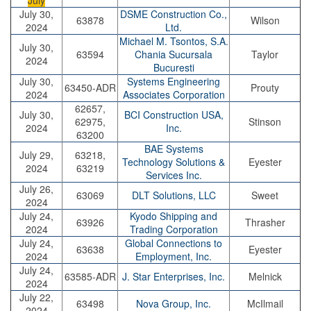
July
July 30,
DSME Construction Co.,
63878
Wilson
2024
Ltd.
Michael M. Tsontos, S.A.
July 30,
63594
Chania Sucursala
Taylor
2024
Bucuresti
July 30,
Systems Engineering
63450-ADR
Prouty
2024
Associates Corporation
62657,
July 30,
BCI Construction USA,
62975,
Stinson
2024
Inc.
63200
BAE Systems
July 29,
63218,
Technology Solutions &
Eyester
2024
63219
Services Inc.
July 26,
63069
DLT Solutions, LLC
Sweet
2024
July 24,
Kyodo Shipping and
63926
Thrasher
2024
Trading Corporation
July 24,
Global Connections to
63638
Eyester
2024
Employment, Inc.
July 24,
63585-ADR
J. Star Enterprises, Inc.
Melnick
2024
July 22,
63498
Nova Group, Inc.
McIlmail
2024