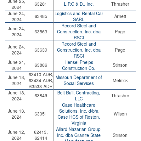
June 25,
63281
L.P.C & D., Inc.
Thrasher
2024
June 24,
Logistics and Rental Car
63485
Arnett
2024
SARL
Record Steel and
June 24,
63563
Construction, Inc. dba
Page
2024
RSCI
Record Steel and
June 24,
63639
Construction, Inc. dba
Page
2024
RSCI
June 24,
Hensel Phelps
63886
Stinson
2024
Construction Co.
63410-ADR,
June 18,
Missouri Department of
63434-ADR,
Melnick
2024
Social Services
63533-ADR
June 18,
Belt Built Contracting,
63849
Thrasher
2024
LLC
Case Healthcare
June 13,
Solutions, Inc. d/b/a
63051
Wilson
2024
Case HCS of Reston,
Virginia
Allard Nazarian Group,
June 12,
62413,
Inc. dba Granite State
Stinson
2024
62414