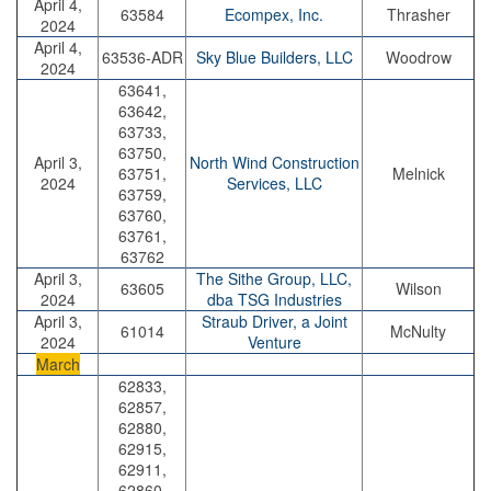
April 4,
63584
Ecompex, Inc.
Thrasher
2024
April 4,
63536-ADR
Sky Blue Builders, LLC
Woodrow
2024
63641,
63642,
63733,
63750,
April 3,
North Wind Construction
63751,
Melnick
2024
Services, LLC
63759,
63760,
63761,
63762
April 3,
The Sithe Group, LLC,
63605
Wilson
2024
dba TSG Industries
April 3,
Straub Driver, a Joint
61014
McNulty
2024
Venture
March
62833,
62857,
62880,
62915,
62911,
62860,