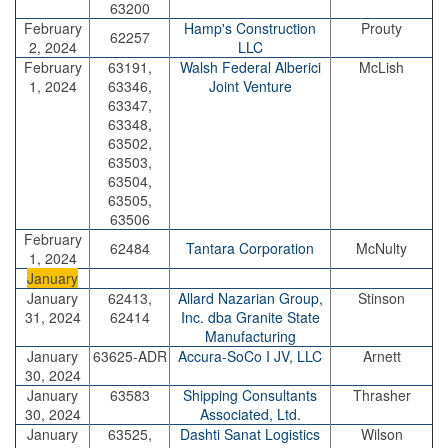
63200
February
Hamp's Construction
Prouty
62257
2, 2024
LLC
February
63191,
Walsh Federal Alberici
McLish
1, 2024
63346,
Joint Venture
63347,
63348,
63502,
63503,
63504,
63505,
63506
February
62484
Tantara Corporation
McNulty
1, 2024
January
January
62413,
Allard Nazarian Group,
Stinson
31, 2024
62414
Inc. dba Granite State
Manufacturing
January
63625-ADR
Accura-SoCo I JV, LLC
Arnett
30, 2024
January
63583
Shipping Consultants
Thrasher
30, 2024
Associated, Ltd.
January
63525,
Dashti Sanat Logistics
Wilson