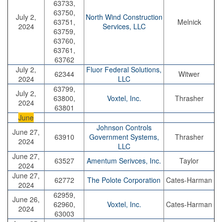
63733,
63750,
July 2,
North Wind Construction
63751,
Melnick
2024
Services, LLC
63759,
63760,
63761,
63762
July 2,
Fluor Federal Solutions,
62344
Witwer
2024
LLC
63799,
July 2,
63800,
Voxtel, Inc.
Thrasher
2024
63801
June
Johnson Controls
June 27,
63910
Government Systems,
Thrasher
2024
LLC
June 27,
63527
Amentum Serivces, Inc.
Taylor
2024
June 27,
62772
The Polote Corporation
Cates-Harman
2024
62959,
June 26,
62960,
Voxtel, Inc.
Cates-Harman
2024
63003