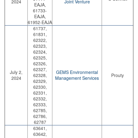
2024
Joint Venture
EAJA,
61733-
EAJA,
61952-EAJA
61737,
61831,
62322,
62323,
62324,
62325,
62326,
62327,
July 2,
GEMS Environmental
62328,
Prouty
2024
Management Services
62329,
62330,
62331,
62332,
62333,
62785,
62786,
62787
63641,
63642,