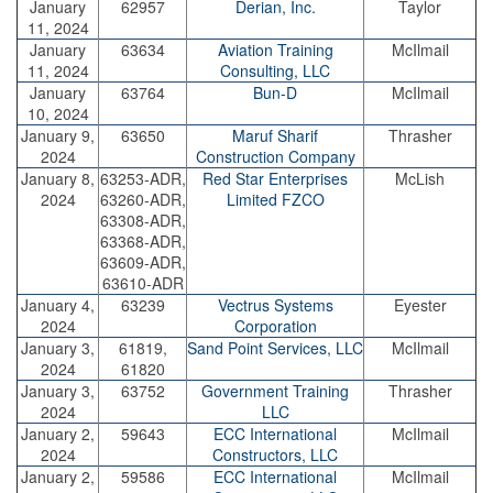
January
62957
Derian, Inc.
Taylor
11, 2024
January
63634
Aviation Training
McIlmail
11, 2024
Consulting, LLC
January
63764
Bun-D
McIlmail
10, 2024
January 9,
63650
Maruf Sharif
Thrasher
2024
Construction Company
January 8,
63253-ADR,
Red Star Enterprises
McLish
2024
63260-ADR,
Limited FZCO
63308-ADR,
63368-ADR,
63609-ADR,
63610-ADR
January 4,
63239
Vectrus Systems
Eyester
2024
Corporation
January 3,
61819,
Sand Point Services, LLC
McIlmail
2024
61820
January 3,
63752
Government Training
Thrasher
2024
LLC
January 2,
59643
ECC International
McIlmail
2024
Constructors, LLC
January 2,
59586
ECC International
McIlmail