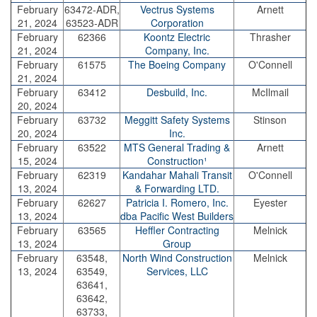
February
63472-ADR,
Vectrus Systems
Arnett
21, 2024
63523-ADR
Corporation
February
62366
Koontz Electric
Thrasher
21, 2024
Company, Inc.
February
61575
The Boeing Company
O'Connell
21, 2024
February
63412
Desbuild, Inc.
McIlmail
20, 2024
February
63732
Meggitt Safety Systems
Stinson
20, 2024
Inc.
February
63522
MTS General Trading &
Arnett
15, 2024
Construction¹
February
62319
Kandahar Mahali Transit
O'Connell
13, 2024
& Forwarding LTD.
February
62627
Patricia I. Romero, Inc.
Eyester
13, 2024
dba Pacific West Builders
February
63565
Heffler Contracting
Melnick
13, 2024
Group
February
63548,
North Wind Construction
Melnick
13, 2024
63549,
Services, LLC
63641,
63642,
63733,