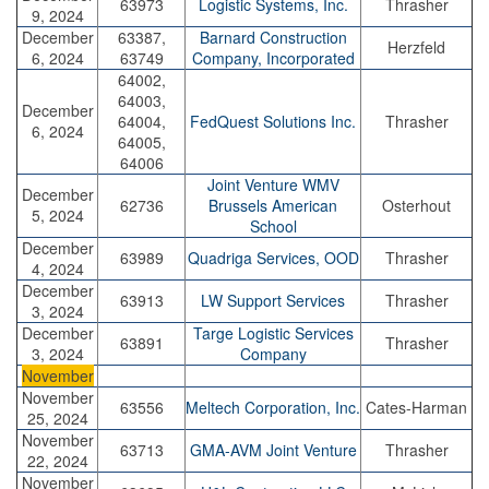
63973
Logistic Systems, Inc.
Thrasher
9, 2024
December
63387,
Barnard Construction
Herzfeld
6, 2024
63749
Company, Incorporated
64002,
64003,
December
64004,
FedQuest Solutions Inc.
Thrasher
6, 2024
64005,
64006
Joint Venture WMV
December
62736
Brussels American
Osterhout
5, 2024
School
December
63989
Quadriga Services, OOD
Thrasher
4, 2024
December
63913
LW Support Services
Thrasher
3, 2024
December
Targe Logistic Services
63891
Thrasher
3, 2024
Company
November
November
63556
Meltech Corporation, Inc.
Cates-Harman
25, 2024
November
63713
GMA-AVM Joint Venture
Thrasher
22, 2024
November