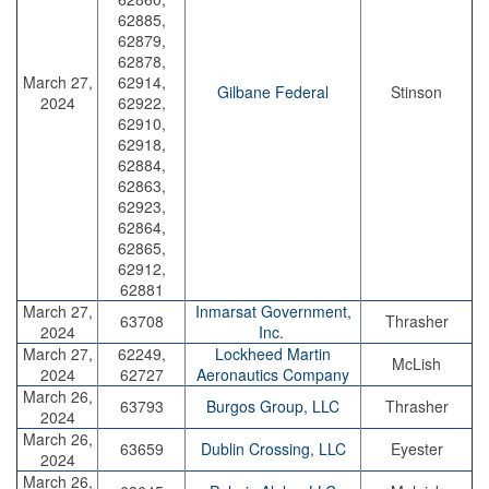
62885,
62879,
62878,
March 27,
62914,
Gilbane Federal
Stinson
2024
62922,
62910,
62918,
62884,
62863,
62923,
62864,
62865,
62912,
62881
March 27,
Inmarsat Government,
63708
Thrasher
2024
Inc.
March 27,
62249,
Lockheed Martin
McLish
2024
62727
Aeronautics Company
March 26,
63793
Burgos Group, LLC
Thrasher
2024
March 26,
63659
Dublin Crossing, LLC
Eyester
2024
March 26,