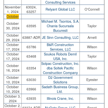
Consulting Services
November
63024,
Relyant Global LLC
O'Connell
1, 2024
63257
October
Michael M. Tsontos, S.A.
October
63595
Chania Sucursala
Taylor
30, 2024
Bucuresti
October
63887-ADR
JE Sinn Consulting, LLC
Arnett
29, 2024
October
B&R Construction
63786
Wilson
17, 2024
Services, LLC
October
Soukos Robots Demil
63468
Taylor
17, 2024
USA, Inc.
Solpac Construction, Inc.
October
63354
dba Soltek Pacific
Wilson
16, 2024
Construction Company
October
D2 Government
63030
Eyester
10, 2024
Solutions
October
Sadath Business Group,
63966
Wilson
10, 2024
Ltd.
October 3,
63935
Illinois Crane, Inc.
Wilson
2024
October 2,
63274-ADR
NuGate Group, LLC
Sweet