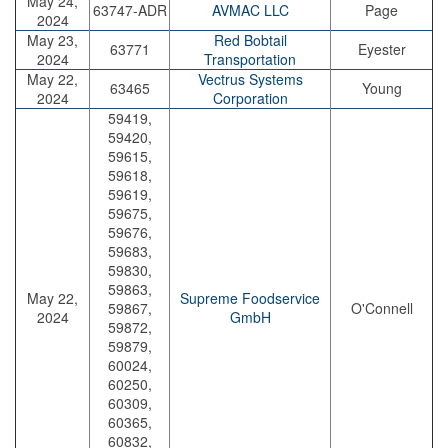
May 24,
63747-ADR
AVMAC LLC
Page
2024
May 23,
Red Bobtail
63771
Eyester
2024
Transportation
May 22,
Vectrus Systems
63465
Young
2024
Corporation
59419,
59420,
59615,
59618,
59619,
59675,
59676,
59683,
59830,
59863,
May 22,
Supreme Foodservice
59867,
O'Connell
2024
GmbH
59872,
59879,
60024,
60250,
60309,
60365,
60832,