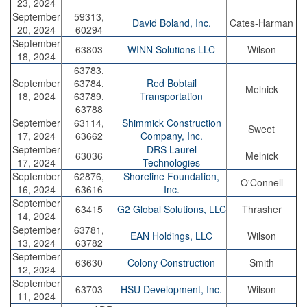
23, 2024
September
59313,
David Boland, Inc.
Cates-Harman
20, 2024
60294
September
63803
WINN Solutions LLC
Wilson
18, 2024
63783,
September
63784,
Red Bobtail
Melnick
18, 2024
63789,
Transportation
63788
September
63114,
Shimmick Construction
Sweet
17, 2024
63662
Company, Inc.
September
DRS Laurel
63036
Melnick
17, 2024
Technologies
September
62876,
Shoreline Foundation,
O'Connell
16, 2024
63616
Inc.
September
63415
G2 Global Solutions, LLC
Thrasher
14, 2024
September
63781,
EAN Holdings, LLC
Wilson
13, 2024
63782
September
63630
Colony Construction
Smith
12, 2024
September
63703
HSU Development, Inc.
Wilson
11, 2024