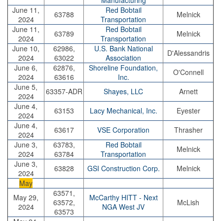
Manufacturing
June 11,
Red Bobtail
63788
Melnick
2024
Transportation
June 11,
Red Bobtail
63789
Melnick
2024
Transportation
June 10,
62986,
U.S. Bank National
D'Alessandris
2024
63022
Association
June 6,
62876,
Shoreline Foundation,
O'Connell
2024
63616
Inc.
June 5,
63357-ADR
Shayes, LLC
Arnett
2024
June 4,
63153
Lacy Mechanical, Inc.
Eyester
2024
June 4,
63617
VSE Corporation
Thrasher
2024
June 3,
63783,
Red Bobtail
Melnick
2024
63784
Transportation
June 3,
63828
GSI Construction Corp.
Melnick
2024
May
63571,
May 29,
McCarthy HITT - Next
63572,
McLish
2024
NGA West JV
63573