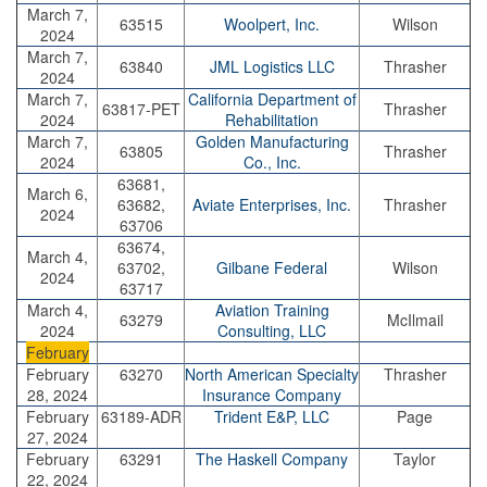
March 7,
63515
Woolpert, Inc.
Wilson
2024
March 7,
63840
JML Logistics LLC
Thrasher
2024
March 7,
California Department of
63817-PET
Thrasher
2024
Rehabilitation
March 7,
Golden Manufacturing
63805
Thrasher
2024
Co., Inc.
63681,
March 6,
63682,
Aviate Enterprises, Inc.
Thrasher
2024
63706
63674,
March 4,
63702,
Gilbane Federal
Wilson
2024
63717
March 4,
Aviation Training
63279
McIlmail
2024
Consulting, LLC
February
February
63270
North American Specialty
Thrasher
28, 2024
Insurance Company
February
63189-ADR
Trident E&P, LLC
Page
27, 2024
February
63291
The Haskell Company
Taylor
22, 2024