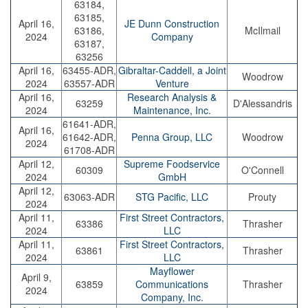
63184,
63185,
April 16,
JE Dunn Construction
63186,
McIlmail
2024
Company
63187,
63256
April 16,
63455-ADR,
Gibraltar-Caddell, a Joint
Woodrow
2024
63557-ADR
Venture
April 16,
Research Analysis &
63259
D'Alessandris
2024
Maintenance, Inc.
61641-ADR,
April 16,
61642-ADR,
Penna Group, LLC
Woodrow
2024
61708-ADR
April 12,
Supreme Foodservice
60309
O'Connell
2024
GmbH
April 12,
63063-ADR
STG Pacific, LLC
Prouty
2024
April 11,
First Street Contractors,
63386
Thrasher
2024
LLC
April 11,
First Street Contractors,
63861
Thrasher
2024
LLC
Mayflower
April 9,
63859
Communications
Thrasher
2024
Company, Inc.