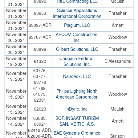
63695
H&L Contracting LLC
McLish
21, 2024
November
Science Applications
63653
Thrasher
21, 2024
International Corporation
November
63897-ADR
Piagium, LLC
Arnett
21, 2024
November
AECOM Construction,
63707-ADR
Woodrow
20, 2024
Inc.
November
63896
Gilbert Solutions, LLC
Thrasher
20, 2024
November
Chugach Federal
61320
D'Alessandris
19, 2024
Solutions, Inc.
63776,
November
63777,
NanoVox, LLC
Thrasher
19, 2024
63778
61769,
November
Philips Lighting North
61873,
Woodrow
15, 2024
American Corporation
62391
November
62623
InDyne, Inc.
McLish
15, 2024
November
63883,
BOR INSAAT TURIZM
Arnett
14, 2024
63921
SAN. VE TIC. A.S.
62419-ADR,
November
BAE Systems Ordnance
62630-ADR,
Stinson