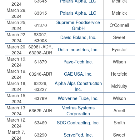
63645
Polaris Alpha, LLC
Melnick
2024
March 26,
63315
Polaris Alpha, LLC
Melnick
2024
March 25,
Supreme Foodservice
61370
O'Connell
2024
GmbH
March 22,
63007,
David Boland, Inc.
Sweet
2024
63008
March 20,
62981-ADR,
Delta Industries, Inc.
Eyester
2024
63298-ADR
March 19,
61879
Pave-Tech Inc.
Wilson
2024
March 19,
63248-ADR
CAE USA, Inc.
Herzfeld
2024
March 18,
63226,
Alpha Alps Construction
McNulty
2024
63227
Inc.
March 15,
63769
Wolverine Tube, Inc.
Wilson
2024
March 13,
Vectrus Systems
63629-ADR
Arnett
2024
Corporation
March 12,
63469
SDC Contracting, Inc.
Smith
2024
March 7,
63290
ServeFed, Inc.
Sweet
2024